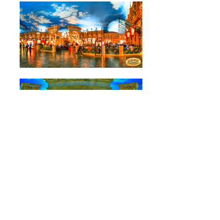
Location: Las Vegas, Nevada, U.S.A.
Caesar's Palace came to Landmark to design their
retail experience in Las Vegas. We used our
experience in live theatre design & production to