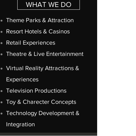
WHAT WE DO
Theme Parks & Attraction
Resort Hotels & Casinos
Retail Experiences
Theatre & Live Entertainment
Virtual Reality Attractions &
Experiences
Television Productions
Toy & Charecter Concepts
Technology Development &
Integration