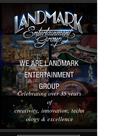
WE ARE LANDMARK
ENTERTAINMENT
GROUP
Celebrating over 35 years
of
creativity, innovation, techn
ology & excellence