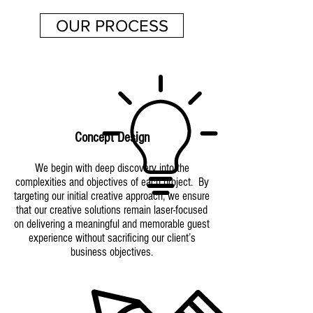
OUR PROCESS
Concept Design
We begin with deep discovery into the
complexities and objectives of each project. By
targeting our initial creative approach, we ensure
that our creative solutions remain laser-focused
on delivering a meaningful and memorable guest
experience without sacrificing our client’s
business objectives.