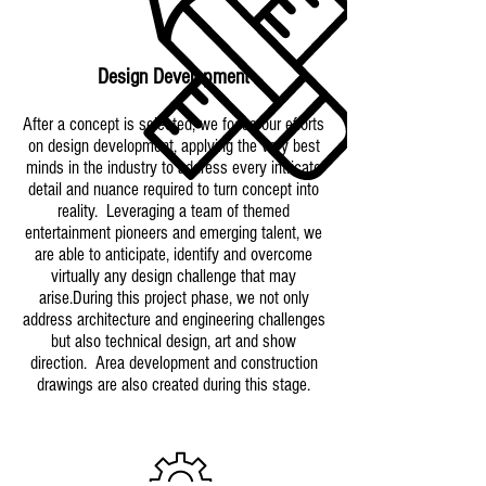
Design Development
After a concept is selected, we focus our efforts
on design development, applying the very best
minds in the industry to address every intricate
detail and nuance required to turn concept into
reality. Leveraging a team of themed
entertainment pioneers and emerging talent, we
are able to anticipate, identify and overcome
virtually any design challenge that may
arise.During this project phase, we not only
address architecture and engineering challenges
but also technical design, art and show
direction. Area development and construction
drawings are also created during this stage.