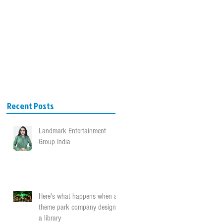
VICES
BLOG
CONTACT
Recent Posts
Landmark Entertainment
Group India
Here's what happens when a
theme park company designs
a library