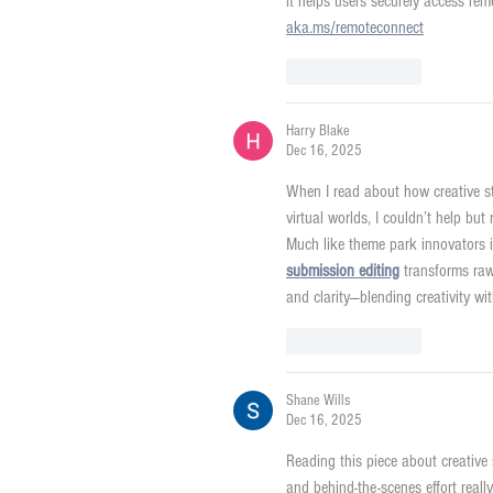
it helps users securely access rem
aka.ms/remoteconnect
Like
Reply
Harry Blake
Dec 16, 2025
When I read about how creative s
virtual worlds, I couldn’t help b
Much like theme park innovators it
submission editing
 transforms raw
and clarity—blending creativity w
Like
Reply
Shane Wills
Dec 16, 2025
Reading this piece about creative
and behind-the-scenes effort real