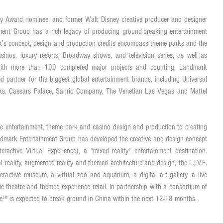
Award nominee, and former Walt Disney creative producer and designer 
ent Group has a rich legacy of producing ground-breaking entertainment 
k’s concept, design and production credits encompass theme parks and the 
sinos, luxury resorts, Broadway shows, and television series, as well as 
. With more than 100 completed major projects and counting, Landmark 
 partner for the biggest global entertainment brands, including Universal 
ks, Caesars Palace, Sanrio Company, The Venetian Las Vegas and Mattel 
e entertainment, theme park and casino design and production to creating 
Landmark Entertainment Group has developed the creative and design concept 
eractive Virtual Experience), a “mixed reality” entertainment destination. 
al reality, augmented reality and themed architecture and design, the L.I.V.E. 
eractive museum, a virtual zoo and aquarium, a digital art gallery, a live 
 theatre and themed experience retail. In partnership with a consortium of 
entre™ is expected to break ground in China within the next 12-18 months. 