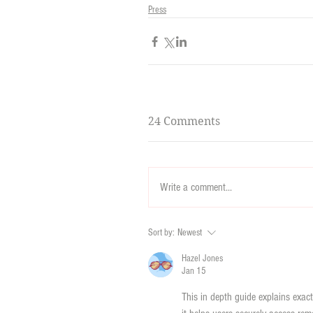
Press
24 Comments
Write a comment...
Sort by:
Newest
Hazel Jones
Jan 15
This in depth guide explains exac