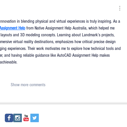
ovation in blending physical and virtual experiences is truly inspiring. As a 
Assignment Help
from Native Assignment Help Australia, which helped me 
 layouts and 3D modeling concepts. Learning about Landmark’s projects, 
mersive virtual reality destinations, emphasizes how critical precise design 
ging experiences. Their work motivates me to explore how technical tools and 
her, and having reliable guidance like AutoCAD Assignment Help makes 
achievable.
Show more comments