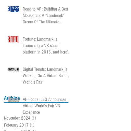
Road to VR: Building A Better
Mousetrap: A “Landmark”
Dream Of The Ultimate
Content Platform
Fortune: Landmark is
Launching a VR social
platform in 2016, and here’s
why
Digital Trends: Landmark Is
Working On A Virtual Reality
World’s Fair
Archive
VR Focus: LEG Announces
Virtual World’s Fair VR
Experience
November 2024
(1)
1 post
February 2017
(1)
1 post