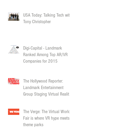
USA Today: Talking Tech with
Tony Christopher
Digi-Capital - Landmark
Ranked Among Top AR/VR
Companies for 2015
The Hollywood Reporter:
Landmark Entertainment
Group Staging Virtual Reality
“World’s Fair”
The Verge: The Virtual World’s
Fair is where VR hype meets
theme parks