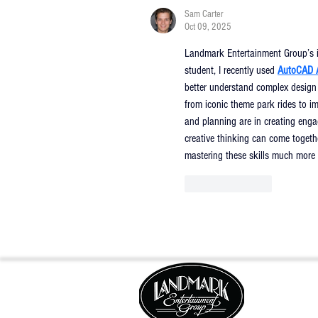
Sam Carter
Oct 09, 2025
Landmark Entertainment Group’s inn
student, I recently used 
AutoCAD 
better understand complex design
from iconic theme park rides to im
and planning are in creating enga
creative thinking can come toget
mastering these skills much more 
Like
Reply
FOLLOW US: