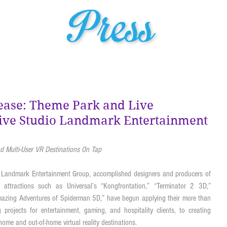
HOME
ABOUT US
PROJECTS
MEDIA
SER
ease: Theme Park and Live
tive Studio Landmark Entertainment
 Multi-User VR Destinations On Tap
 Landmark Entertainment Group, accomplished designers and producers of 
t attractions such as Universal’s “Kongfrontation,” “Terminator 2 3D,” 
mazing Adventures of Spiderman 5D,” have begun applying their more than 
 projects for entertainment, gaming, and hospitality clients, to creating 
ome and out-of-home virtual reality destinations. 