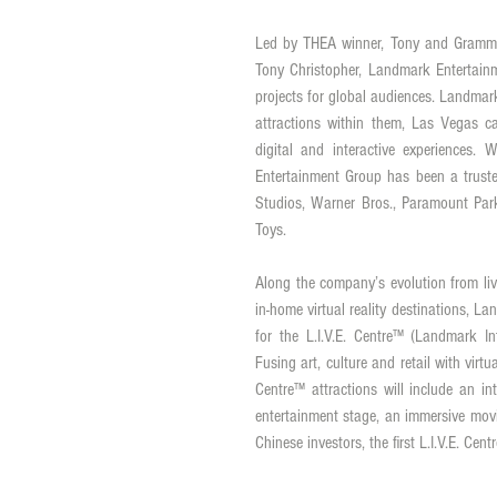
Led by THEA winner, Tony and Grammy 
Tony Christopher, Landmark Entertainm
projects for global audiences. Landmar
attractions within them, Las Vegas ca
digital and interactive experiences
Entertainment Group has been a trusted
Studios, Warner Bros., Paramount Par
Toys. 
Along the company’s evolution from liv
in-home virtual reality destinations, 
for the L.I.V.E. Centre™ (Landmark Int
Fusing art, culture and retail with virtu
Centre™ attractions will include an int
entertainment stage, an immersive movie
Chinese investors, the first L.I.V.E. C