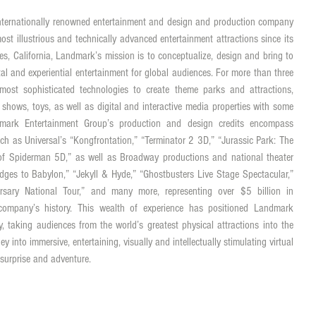
ternationally renowned entertainment and design and production company 
st illustrious and technically advanced entertainment attractions since its 
s, California, Landmark’s mission is to conceptualize, design and bring to 
gital and experiential entertainment for global audiences. For more than three 
st sophisticated technologies to create theme parks and attractions, 
n shows, toys, as well as digital and interactive media properties with some 
mark Entertainment Group’s production and design credits encompass 
ch as Universal’s “Kongfrontation,” “Terminator 2 3D,” “Jurassic Park: The 
f Spiderman 5D,” as well as Broadway productions and national theater 
dges to Babylon,” “Jekyll & Hyde,” “Ghostbusters Live Stage Spectacular,” 
rsary National Tour,” and many more, representing over $5 billion in 
company’s history. This wealth of experience has positioned Landmark 
lity, taking audiences from the world’s greatest physical attractions into the 
ney into immersive, entertaining, visually and intellectually stimulating virtual 
 surprise and adventure.  