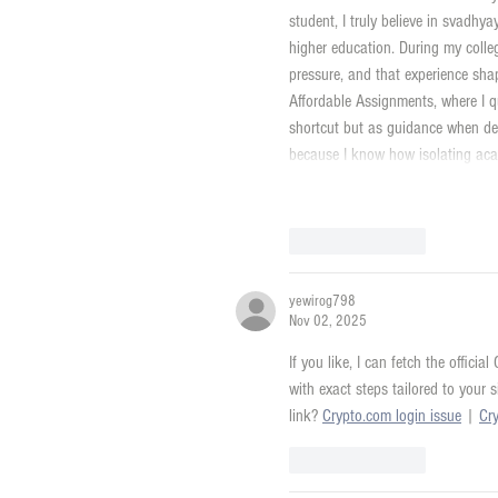
student, I truly believe in svadhy
higher education. During my colle
pressure, and that experience sha
Affordable Assignments, where I q
shortcut but as guidance when dea
because I know how isolating ac
Like
Reply
yewirog798
Nov 02, 2025
If you like, I can fetch the offici
with exact steps tailored to your 
link? 
Crypto.com login issue
 | 
Cr
Like
Reply