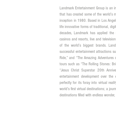
Landmark Entertainment Group is an in
that has created some of the world’s mo
inception in 1980. Based in Los Angele
life innovative forms of traditional, di
decades, Landmark has applied the mo
casinos and resorts, live and televisio
of the world’s biggest brands. Land
successful entertainment attractions su
Ride,” and “The Amazing Adventures o
tours such as “The Rolling Stones: Bri
“Jesus Christ Superstar 20th Annive
entertainment development over the 
perfectly for its foray into virtual rea
world’s first virtual destinations; a jour
destinations filled with endless wonder,