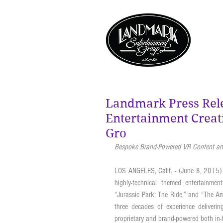
Landmark Press Rel
Entertainment Crea
Gro
Bespoke Brand-Powered VR Content and
LOS ANGELES, Calif. - (June 8, 2015)
highly-technical themed entertainmen
“Jurassic Park: The Ride,” and “The A
three decades of experience delivering
proprietary and brand-powered both in-h