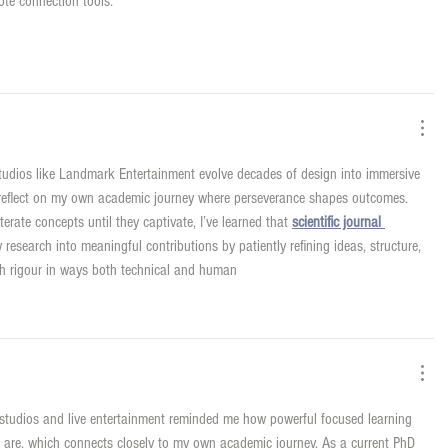
ote connection tools.
tudios like Landmark Entertainment evolve decades of design into immersive 
ut reflect on my own academic journey where perseverance shapes outcomes. 
erate concepts until they captivate, I’ve learned that 
scientific journal 
 research into meaningful contributions by patiently refining ideas, structure, 
ith rigour in ways both technical and human
 studios and live entertainment reminded me how powerful focused learning 
ly are, which connects closely to my own academic journey. As a current PhD 