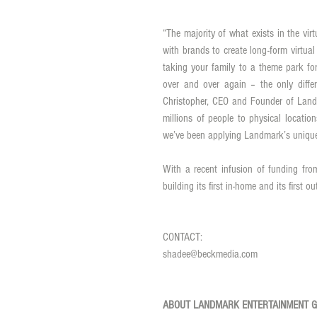
“The majority of what exists in the vir
with brands to create long-form virtual 
taking your family to a theme park for
over and over again – the only differ
Christopher, CEO and Founder of Landm
millions of people to physical locatio
With a recent infusion of funding fro
building its first in-home and its first ou
CONTACT: 
shadee@beckmedia.com 
ABOUT LANDMARK ENTERTAINMENT 