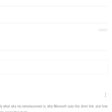
tly what aka ms remoteconnect is, why Microsoft uses this short link, and how 