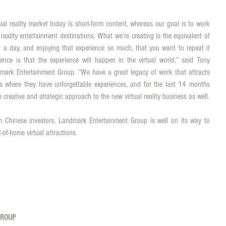
tual reality market today is short-form content, whereas our goal is to work 
reality entertainment destinations. What we’re creating is the equivalent of 
 a day, and enjoying that experience so much, that you want to repeat it 
ence is that the experience will happen in the virtual world,” said Tony 
ark Entertainment Group. “We have a great legacy of work that attracts 
ns where they have unforgettable experiences, and for the last 14 months 
we’ve been applying Landmark’s unique creative and strategic approach to the new virtual reality business as well. 
m Chinese investors, Landmark Entertainment Group is well on its way to 
t-of-home virtual attractions. 
GROUP