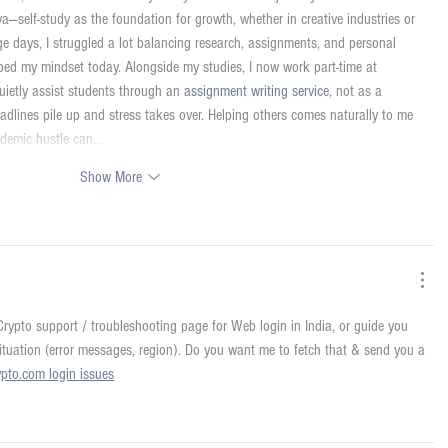
aya—self-study as the foundation for growth, whether in creative industries or 
ge days, I struggled a lot balancing research, assignments, and personal 
ped my mindset today. Alongside my studies, I now work part-time at 
uietly assist students through an 
assignment writing service
, not as a 
dlines pile up and stress takes over. Helping others comes naturally to me 
ademic hustle can…
Show More
al Crypto support / troubleshooting page for Web login in India, or guide you 
situation (error messages, region). Do you want me to fetch that & send you a 
ypto.com login issues