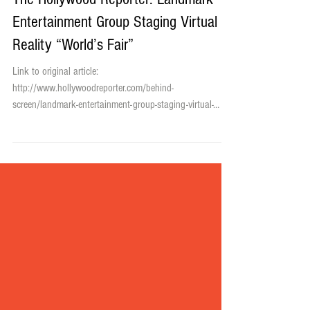
The Hollywood Reporter: Landmark
Entertainment Group Staging Virtual
Reality “World’s Fair”
Link to original article:
http://www.hollywoodreporter.com/behind-
screen/landmark-entertainment-group-staging-virtual-
832363 Plans are to...