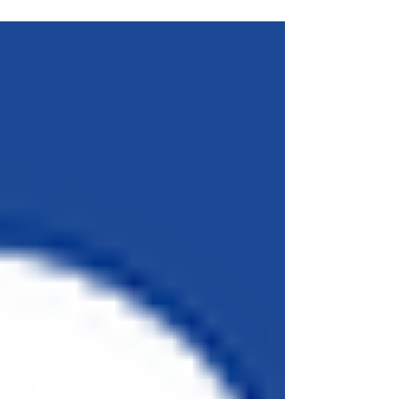
http://www.theverge.com/2015/10/26/9615024/landm.
..