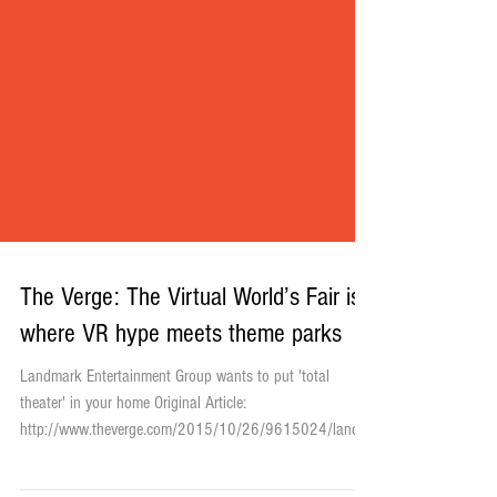
The Verge: The Virtual World’s Fair is
where VR hype meets theme parks
Landmark Entertainment Group wants to put 'total
theater' in your home Original Article: