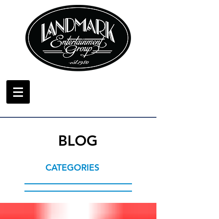
BLOG
CATEGORIES