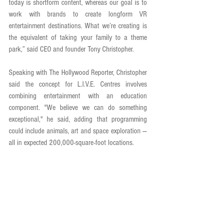
today is shortform content, whereas our goal is to 
work with brands to create longform VR 
entertainment destinations. What we’re creating is 
the equivalent of taking your family to a theme 
park,” said CEO and founder Tony Christopher. 
Speaking with The Hollywood Reporter, Christopher 
said the concept for L.I.V.E. Centres involves 
combining entertainment with an education 
component. "We believe we can do something 
exceptional," he said, adding that programming 
could include animals, art and space exploration — 
all in expected 200,000-square-foot locations.