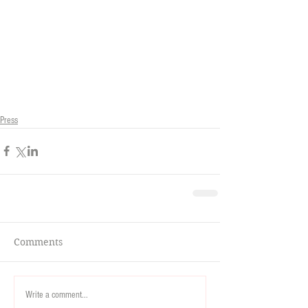
Press
Comments
Write a comment...