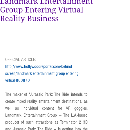
Landmark Entertainment
Group Entering Virtual
Reality Business
OFFICIAL ARTICLE: 
http://www.hollywoodreporter.com/behind-
screen/landmark-entertainment-group-entering-
virtual-800870
The maker of 'Jurassic Park: The Ride' intends to 
create mixed reality entertainment destinations, as 
well as individual content for VR goggles. 
Landmark Entertainment Group — The L.A.-based 
producer of such attractions as Terminator 2 3D 
and Jurassic Park: The Ride — is getting into the 