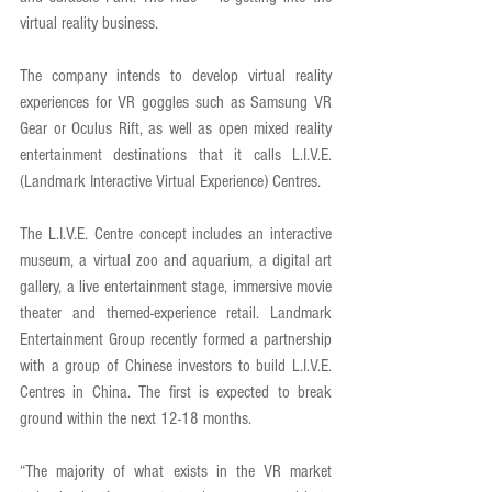
virtual reality business. 
The company intends to develop virtual reality 
experiences for VR goggles such as Samsung VR 
Gear or Oculus Rift, as well as open mixed reality 
entertainment destinations that it calls L.I.V.E. 
(Landmark Interactive Virtual Experience) Centres. 
The L.I.V.E. Centre concept includes an interactive 
museum, a virtual zoo and aquarium, a digital art 
gallery, a live entertainment stage, immersive movie 
theater and themed-experience retail. Landmark 
Entertainment Group recently formed a partnership 
with a group of Chinese investors to build L.I.V.E. 
Centres in China. The first is expected to break 
ground within the next 12-18 months. 
“The majority of what exists in the VR market 