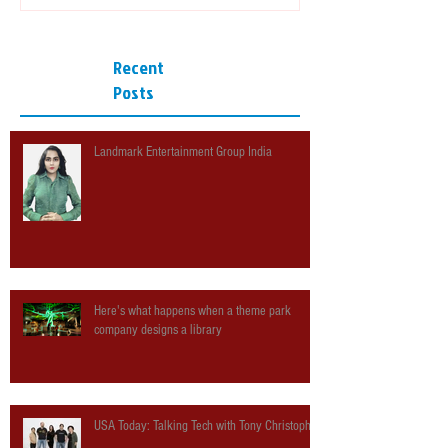
Recent
Posts
Landmark Entertainment Group India
Here's what happens when a theme park
company designs a library
USA Today: Talking Tech with Tony Christopher