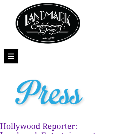
Hollywood Reporter: