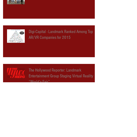
Digi-Capital - Landmark Ranked Among Top
AR/VR Companies for 2015
The Hollywood Reporter: Landmark
Entertainment Group Staging Virtual Reality
“World’s Fair”
The Verge: The Virtual World’s Fair is where
VR hype meets theme parks