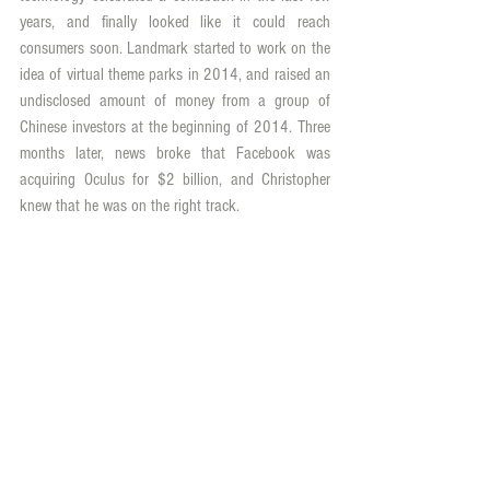
years, and finally looked like it could reach 
consumers soon. Landmark started to work on the 
idea of virtual theme parks in 2014, and raised an 
undisclosed amount of money from a group of 
Chinese investors at the beginning of 2014. Three 
months later, news broke that Facebook was 
acquiring Oculus for $2 billion, and Christopher 
knew that he was on the right track.