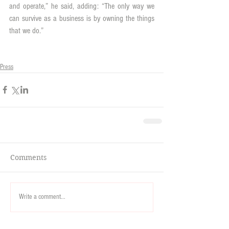
and operate,” he said, adding: “The only way we 
can survive as a business is by owning the things 
that we do.”
Press
Comments
Write a comment...