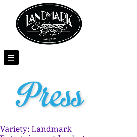
Variety: Landmark