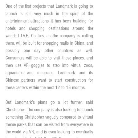
One of the first projects that Landmark is going to 
launch is still very much in the spirit of the 
entertainment attractions it has been building for 
hotels and shopping destinations around the 
world: L.I.V.E. Centers, as the company is calling 
them, will be built for shopping malls in China, and 
possibly one day other countries as well. 
Consumers will be able to visit these places, and 
then use VR goggles to step into virtual zoos, 
aquariums and museums. Landmark and its 
Chinese partners want to start construction for 
these centers within the next 12 to 18 months.
But Landmark’s plans go a lot further, said 
Christopher. The company is also looking to launch 
something Christopher vaguely compared to virtual 
theme parks that can be visited from everywhere in 
the world via VR, and is even looking to eventually 