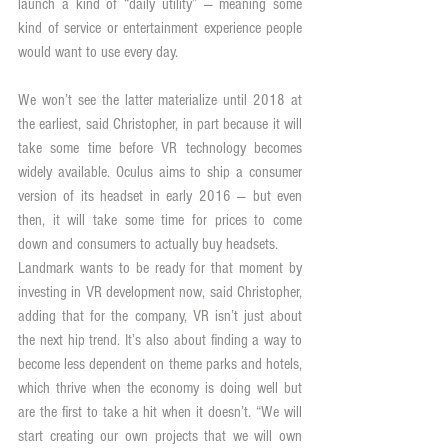
launch a kind of “daily utility” — meaning some 
kind of service or entertainment experience people 
would want to use every day.
We won’t see the latter materialize until 2018 at 
the earliest, said Christopher, in part because it will 
take some time before VR technology becomes 
widely available. Oculus aims to ship a consumer 
version of its headset in early 2016 — but even 
then, it will take some time for prices to come 
down and consumers to actually buy headsets.
Landmark wants to be ready for that moment by 
investing in VR development now, said Christopher, 
adding that for the company, VR isn’t just about 
the next hip trend. It’s also about finding a way to 
become less dependent on theme parks and hotels, 
which thrive when the economy is doing well but 
are the first to take a hit when it doesn’t. “We will 
start creating our own projects that we will own 