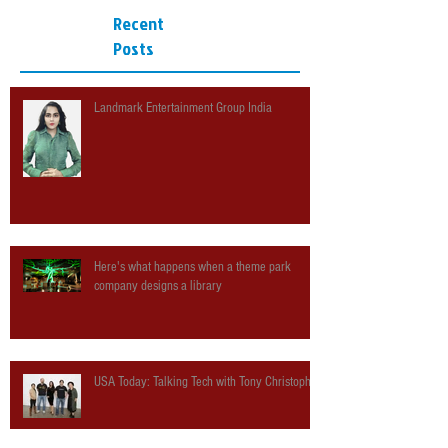
Recent
Posts
Landmark Entertainment Group India
Here's what happens when a theme park
company designs a library
USA Today: Talking Tech with Tony Christopher