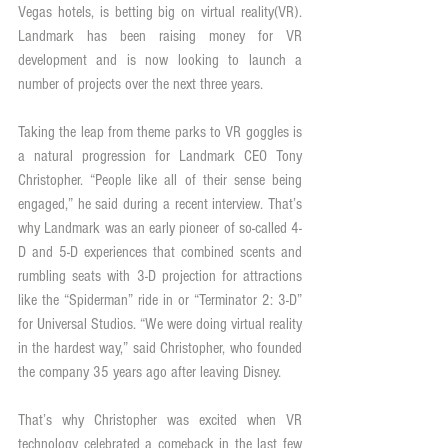
Vegas hotels, is betting big on virtual reality(VR). 
Landmark has been raising money for VR 
development and is now looking to launch a 
number of projects over the next three years.
Taking the leap from theme parks to VR goggles is 
a natural progression for Landmark CEO Tony 
Christopher. “People like all of their sense being 
engaged,” he said during a recent interview. That’s 
why Landmark was an early pioneer of so-called 4-
D and 5-D experiences that combined scents and 
rumbling seats with 3-D projection for attractions 
like the “Spiderman” ride in or “Terminator 2: 3-D” 
for Universal Studios. “We were doing virtual reality 
in the hardest way,” said Christopher, who founded 
the company 35 years ago after leaving Disney.
That’s why Christopher was excited when VR 
technology celebrated a comeback in the last few 