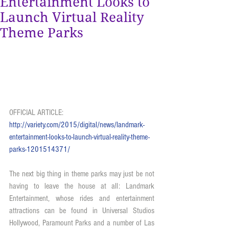
Entertainment Looks to
Launch Virtual Reality
Theme Parks
OFFICIAL ARTICLE: 
http://variety.com/2015/digital/news/landmark-
entertainment-looks-to-launch-virtual-reality-theme-
parks-1201514371/
The next big thing in theme parks may just be not 
having to leave the house at all: Landmark 
Entertainment, whose rides and entertainment 
attractions can be found in Universal Studios 
Hollywood, Paramount Parks and a number of Las 