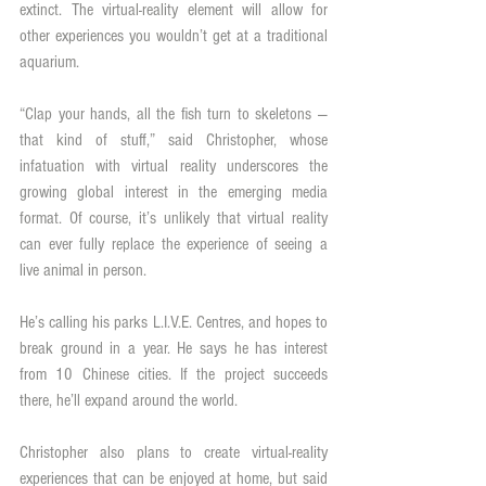
extinct. The virtual-reality element will allow for 
other experiences you wouldn’t get at a traditional 
aquarium.
“Clap your hands, all the fish turn to skeletons — 
that kind of stuff,” said Christopher, whose 
infatuation with virtual reality underscores the 
growing global interest in the emerging media 
format. Of course, it’s unlikely that virtual reality 
can ever fully replace the experience of seeing a 
live animal in person.
He’s calling his parks L.I.V.E. Centres, and hopes to 
break ground in a year. He says he has interest 
from 10 Chinese cities. If the project succeeds 
there, he’ll expand around the world.
Christopher also plans to create virtual-reality 
experiences that can be enjoyed at home, but said 