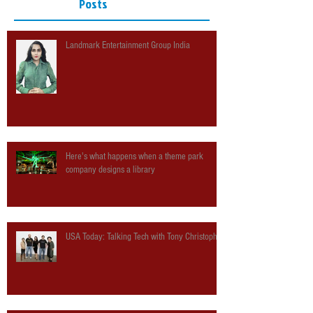
Posts
Landmark Entertainment Group India
Here's what happens when a theme park
company designs a library
USA Today: Talking Tech with Tony Christopher