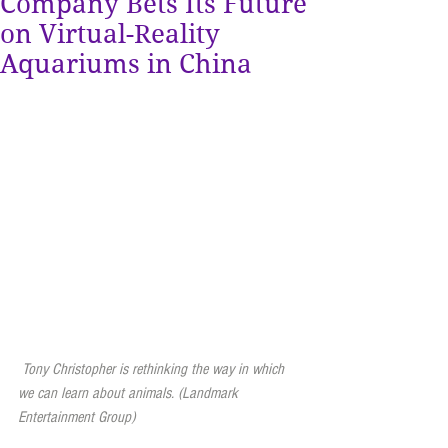
Company Bets Its Future
on Virtual-Reality
Aquariums in China
 Tony Christopher is rethinking the way in which 
we can learn about animals. (Landmark 
Entertainment Group)