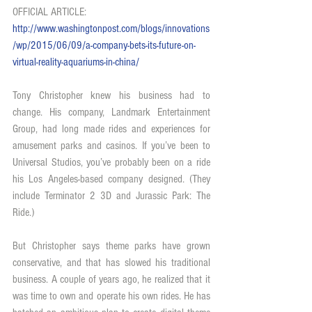
OFFICIAL ARTICLE: 
http://www.washingtonpost.com/blogs/innovations
/wp/2015/06/09/a-company-bets-its-future-on-
virtual-reality-aquariums-in-china/
Tony Christopher knew his business had to 
change. His company, Landmark Entertainment 
Group, had long made rides and experiences for 
amusement parks and casinos. If you’ve been to 
Universal Studios, you’ve probably been on a ride 
his Los Angeles-based company designed. (They 
include Terminator 2 3D and Jurassic Park: The 
Ride.)
But Christopher says theme parks have grown 
conservative, and that has slowed his traditional 
business. A couple of years ago, he realized that it 
was time to own and operate his own rides. He has 