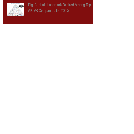
Digi-Capital - Landmark Ranked Among Top
AR/VR Companies for 2015
The Hollywood Reporter: Landmark
Entertainment Group Staging Virtual Reality
“World’s Fair”
The Verge: The Virtual World’s Fair is where
VR hype meets theme parks
Road to VR: Building A Better Mousetrap: A
“Landmark” Dream Of The Ultimate Content
Platform