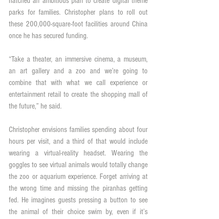
hatched an ambitious plan to create digital theme 
parks for families. Christopher plans to roll out 
these 200,000-square-foot facilities around China 
once he has secured funding.
“Take a theater, an immersive cinema, a museum, 
an art gallery and a zoo and we’re going to 
combine that with what we call experience or 
entertainment retail to create the shopping mall of 
the future,” he said.
Christopher envisions families spending about four 
hours per visit, and a third of that would include 
wearing a virtual-reality headset. Wearing the 
goggles to see virtual animals would totally change 
the zoo or aquarium experience. Forget arriving at 
the wrong time and missing the piranhas getting 
fed. He imagines guests pressing a button to see 
the animal of their choice swim by, even if it’s 