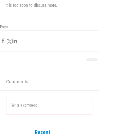
it is too soon to discuss more.
Press
Comments
Write a comment...
Recent