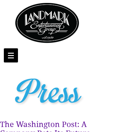
The Washington Post: A