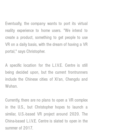
Eventually, the company wants to port its virtual 
reality experience to home users. "We intend to 
create a product, something to get people to use 
VR on a daily basis, with the dream of having a VR 
portal," says Christopher.
A specific location for the L.I.V.E. Centre is still 
being decided upon, but the current frontrunners 
include the Chinese cities of Xi'an, Chengdu and 
Wuhan.
Currently, there are no plans to open a VR complex 
in the U.S., but Christopher hopes to launch a 
similar, U.S.-based VR project around 2020. The 
China-based L.I.V.E. Centre is slated to open in the 
summer of 2017.