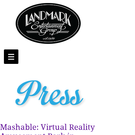
Mashable: Virtual Reality