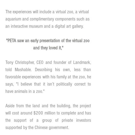
The experiences will include a virtual zoo, a virtual 
aquarium and complimentary components such as 
an interactive museum and a digital art gallery. 
"PETA saw an early presentation of the virtual zoo 
and they loved it,"
Tony Christopher, CEO and founder of Landmark, 
told Mashable. Describing his own, less than 
favorable experiences with his family at the zoo, he 
says, "I believe that it isn’t politically correct to 
have animals in a zoo."
Aside from the land and the building, the project 
will cost around $200 million to complete and has 
the support of a group of private investors 
supported by the Chinese government.