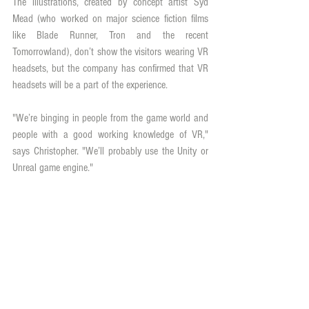
The illustrations, created by concept artist Syd 
Mead (who worked on major science fiction films 
like Blade Runner, Tron and the recent 
Tomorrowland), don’t show the visitors wearing VR 
headsets, but the company has confirmed that VR 
headsets will be a part of the experience.
"We’re binging in people from the game world and 
people with a good working knowledge of VR," 
says Christopher. "We’ll probably use the Unity or 
Unreal game engine."