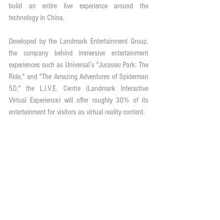
build an entire live experience around the 
technology in China.
Developed by the Landmark Entertainment Group, 
the company behind immersive entertainment 
experiences such as Universal’s "Jurassic Park: The 
Ride," and "The Amazing Adventures of Spiderman 
5D," the L.I.V.E. Centre (Landmark Interactive 
Virtual Experience) will offer roughly 30% of its 
entertainment for visitors as virtual reality content.