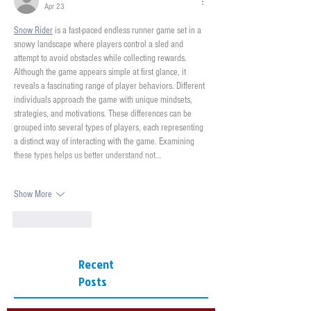
Apr 23
Snow Rider
 is a fast-paced endless runner game set in a 
snowy landscape where players control a sled and 
attempt to avoid obstacles while collecting rewards. 
Although the game appears simple at first glance, it 
reveals a fascinating range of player behaviors. Different 
individuals approach the game with unique mindsets, 
strategies, and motivations. These differences can be 
grouped into several types of players, each representing 
a distinct way of interacting with the game. Examining 
these types helps us better understand not…
Show More
Like
Reply
Recent
Posts