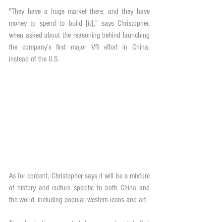
"They have a huge market there, and they have 
money to spend to build [it]," says Christopher, 
when asked about the reasoning behind launching 
the company's first major VR effort in China, 
instead of the U.S.
As for content, Christopher says it will be a mixture 
of history and culture specific to both China and 
the world, including popular western icons and art.