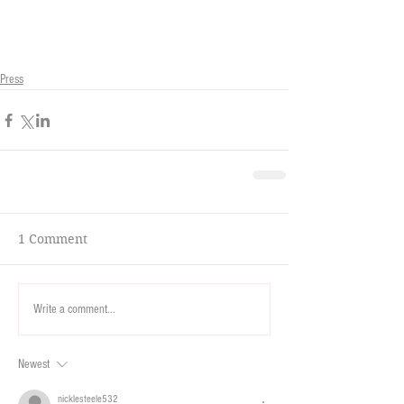
Press
1 Comment
Write a comment...
Newest
nicklesteele532