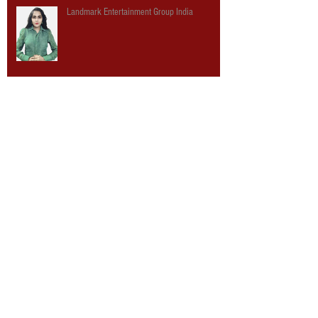
Landmark Entertainment Group India
Here's what happens when a theme park
company designs a library
USA Today: Talking Tech with Tony Christopher
Digi-Capital - Landmark Ranked Among Top
AR/VR Companies for 2015