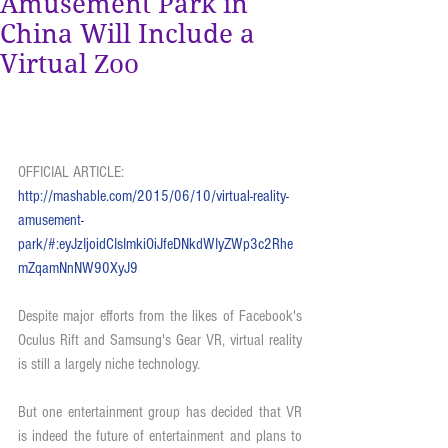
Amusement Park in
China Will Include a
Virtual Zoo
OFFICIAL ARTICLE:  
http://mashable.com/2015/06/10/virtual-reality-
amusement-
park/#:eyJzIjoidCIsImkiOiJfeDNkdWIyZWp3c2Rhe
mZqamNnNW90XyJ9
Despite major efforts from the likes of Facebook's 
Oculus Rift and Samsung's Gear VR, virtual reality 
is still a largely niche technology.
But one entertainment group has decided that VR 
is indeed the future of entertainment and plans to 